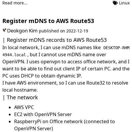
Read more...
Linux
Register mDNS to AWS Route53
Deokgon Kim
published on
2022-12-19
Register mDNS records to AWS Route53
In local network, I can use mDNS names like
DESKTOP-RHM
, but I cannot use mDNS name over
4944.local
OpenVPN. I uses openvpn to access office network, and I
want to be able to find out client IP of certain PC. and the
PC uses DHCP to obtain dynamic IP.
I have AWS environment, so I can use Route32 to resolve
local hostname.
The network
AWS VPC
EC2 with OpenVPN Server
RaspberryPi on Office network (connected to
OpenVPN Server)