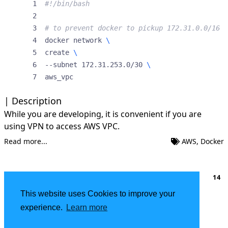
# to prevent docker to pickup 172.31.0.0/16
docker network 
create 
--subnet 172.31.253.0/30 
aws_vpc
Description
While you are developing, it is convenient if you are
using VPN to access AWS VPC.
Read more...
AWS
,
Docker
…
1
2
3
4
5
6
14
This website uses Cookies to improve your
About
|
FSF Member
experience.
Learn more
Powered by
Hugo
| Theme -
DoIt
2002 - 2026
Deokgon Kim