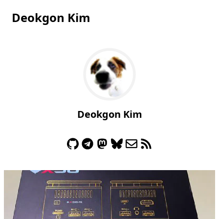
Deokgon Kim
Deokgon Kim