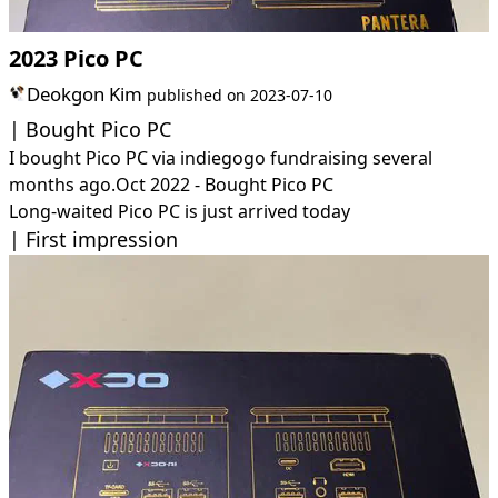
2023 Pico PC
Deokgon Kim
published on
2023-07-10
Bought Pico PC
I bought Pico PC via indiegogo fundraising several
months ago.
Oct 2022 - Bought Pico PC
Long-waited Pico PC is just arrived today
First impression