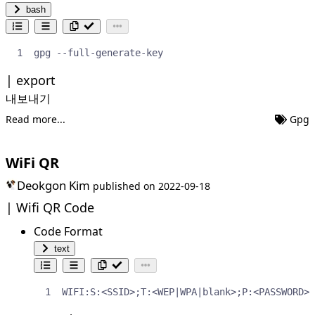
bash
gpg --full-generate-key
export
내보내기
Read more...
Gpg
WiFi QR
Deokgon Kim
published on
2022-09-18
Wifi QR Code
Code Format
text
WIFI:S:<SSID>;T:<WEP|WPA|blank>;P:<PASSWORD>;