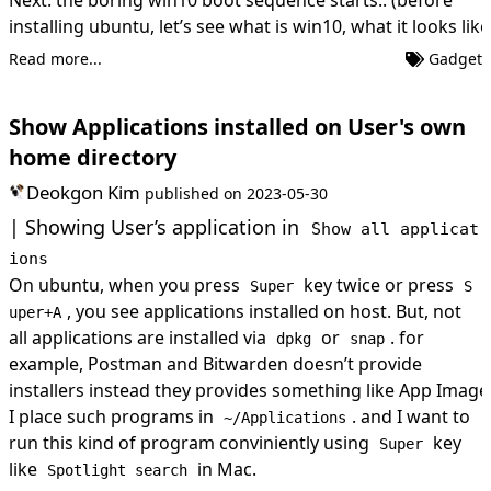
installing ubuntu, let’s see what is win10, what it looks like
Read more...
Gadget
Show Applications installed on User's own
home directory
Deokgon Kim
published on
2023-05-30
Showing User’s application in
Show all applicat
ions
On ubuntu, when you press
key twice or press
Super
S
, you see applications installed on host. But, not
uper+A
all applications are installed via
or
. for
dpkg
snap
example, Postman and Bitwarden doesn’t provide
installers instead they provides something like App Image
I place such programs in
. and I want to
~/Applications
run this kind of program conviniently using
key
Super
like
in Mac.
Spotlight search