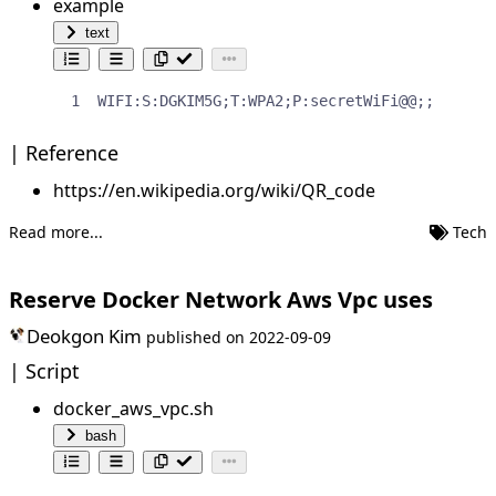
example
text
WIFI:S:DGKIM5G;T:WPA2;P:secretWiFi@@;;
Reference
https://en.wikipedia.org/wiki/QR_code
Read more...
Tech
Reserve Docker Network Aws Vpc uses
Deokgon Kim
published on
2022-09-09
Script
docker_aws_vpc.sh
bash