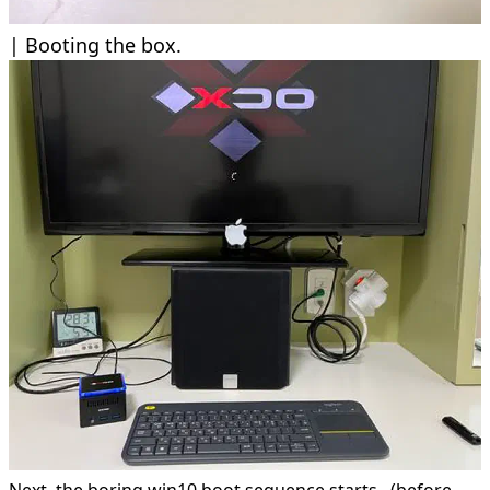
Booting the box.
Next. the boring win10 boot sequence starts.. (before