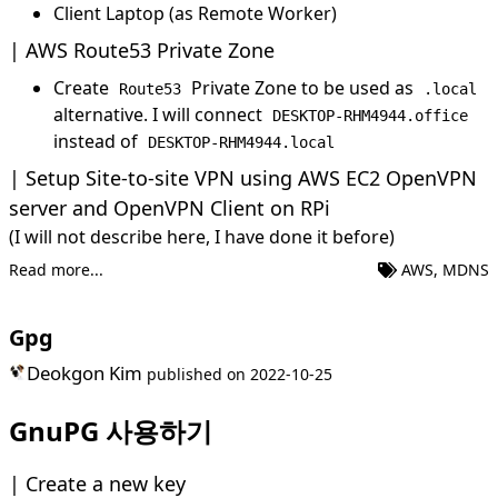
Client Laptop (as Remote Worker)
AWS Route53 Private Zone
Create
Private Zone to be used as
Route53
.local
alternative. I will connect
DESKTOP-RHM4944.office
instead of
DESKTOP-RHM4944.local
Setup Site-to-site VPN using AWS EC2 OpenVPN
server and OpenVPN Client on RPi
(I will not describe here, I have done it before)
Read more...
AWS
,
MDNS
Gpg
Deokgon Kim
published on
2022-10-25
GnuPG 사용하기
Create a new key