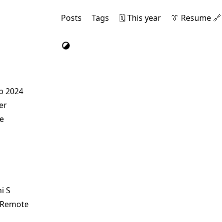
Posts
Tags
🗓️ This year
👔 Resume 🔗
ep 2024
er
e
i S
r Remote