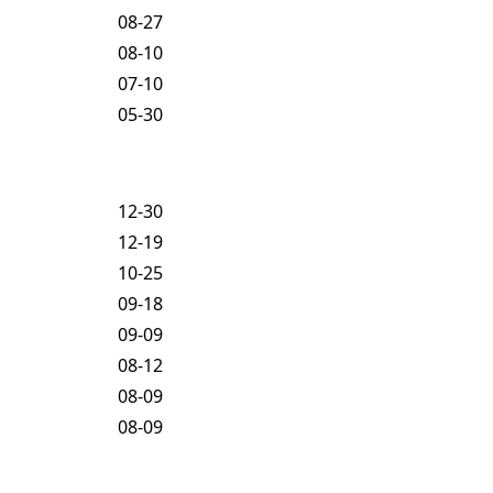
08-27
08-10
07-10
05-30
12-30
12-19
10-25
09-18
09-09
08-12
08-09
08-09