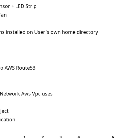
sor + LED Strip
Fan
ns installed on User's own home directory
to AWS Route53
 Network Aws Vpc uses
ject
ication
…
1
2
3
4
6