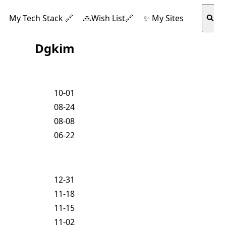
My Tech Stack 🔗
🙏Wish List🔗
✨ My Sites
Dgkim
10-01
08-24
08-08
06-22
12-31
11-18
11-15
11-02