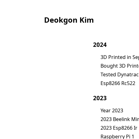
Deokgon Kim
2024
3D Printed in S
Bought 3D Print
Tested Dynatrac
Esp8266 Rc522
2023
Year 2023
2023 Beelink Min
2023 Esp8266 I
Raspberry Pi 1