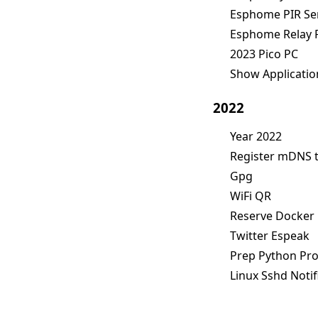
Esphome PIR Sen
Esphome Relay 
2023 Pico PC
Show Applicatio
2022
Year 2022
Register mDNS 
Gpg
WiFi QR
Reserve Docker
Twitter Espeak
Prep Python Pro
Linux Sshd Notif