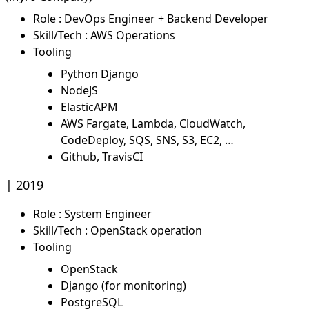
Role : DevOps Engineer + Backend Developer
Skill/Tech : AWS Operations
Tooling
Python Django
NodeJS
ElasticAPM
AWS Fargate, Lambda, CloudWatch,
CodeDeploy, SQS, SNS, S3, EC2, …
Github, TravisCI
2019
Role : System Engineer
Skill/Tech : OpenStack operation
Tooling
OpenStack
Django (for monitoring)
PostgreSQL