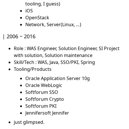
tooling, I guess)
iOS
OpenStack
Network, Server(Linux, …)
2006 ~ 2016
Role : WAS Engineer, Solution Engineer, SI Project
with solution, Solution maintenance
Skill/Tech : WAS, Java, SSO/PKI, Spring
Tooling/Products
Oracle Application Server 10g
Oracle WebLogic
Softforum SSO
Softforum Crypto
Softforum PKI
Jennifersoft Jennifer
just glimpsed.