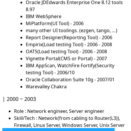
Oracle JDEdwards Enterprise One 8.12 tools
8.97
IBM WebSphere
MiPlatform(UI Tool) - 2006
many other UI toolings. (ezgen, tango, …)
Report Designer(Reporting Tool) - 2006
Empirix(Load testing Tool) - 2006 - 2008
OATS(Load testing Tool) - 2006 - 2008
Vignette Portal(CMS or Portal) - 2007
IBM AppScan, WatchFire Fortify(Security
testing Tool) - 2006/10
Oracle Collaboration Suite 10g - 2007/01
Warevalley Chakra
2000 ~ 2003
Role : Network engineer, Server engineer
Skill/Tech : Network(from cabling to Router(L3)),
Firewall, Linux Server, Windows Server, Unix Server