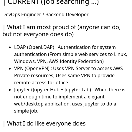
CURRENT (Job searching …)
DevOps Engineer / Backend Developer
What I am most proud of (anyone can do,
but not everyone does do)
LDAP (OpenLDAP) : Authentication for system
authentication (From simple web services to Linux,
Windows, VPN, AWS Identity Federation)
VPN (OpenVPN) : Uses VPN Server to access AWS
Private resources, Uses same VPN to provide
remote access for office.
Jupyter (Jupyter Hub + Jupyter Lab) : When there is
not enough time to implement a elegant
web/desktop application, uses Jupyter to do a
simple job.
What I do like everyone does