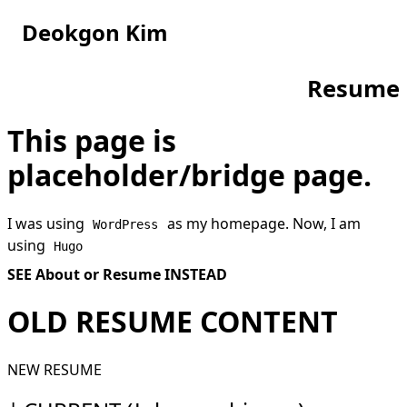
Deokgon Kim
Resume
This page is
placeholder/bridge page.
I was using
as my homepage. Now, I am
WordPress
using
Hugo
SEE
About
or
Resume
INSTEAD
OLD RESUME CONTENT
NEW RESUME