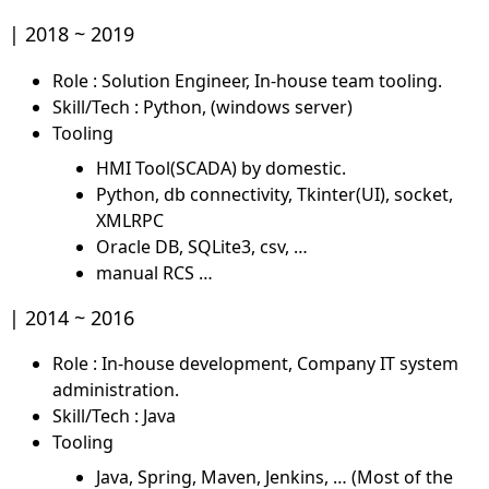
2018 ~ 2019
Role : Solution Engineer, In-house team tooling.
Skill/Tech : Python, (windows server)
Tooling
HMI Tool(SCADA) by domestic.
Python, db connectivity, Tkinter(UI), socket,
XMLRPC
Oracle DB, SQLite3, csv, …
manual RCS …
2014 ~ 2016
Role : In-house development, Company IT system
administration.
Skill/Tech : Java
Tooling
Java, Spring, Maven, Jenkins, … (Most of the