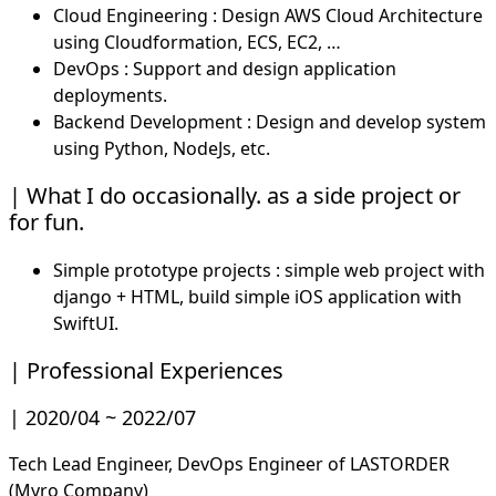
Cloud Engineering : Design AWS Cloud Architecture
using Cloudformation, ECS, EC2, …
DevOps : Support and design application
deployments.
Backend Development : Design and develop system
using Python, NodeJs, etc.
What I do occasionally. as a side project or
for fun.
Simple prototype projects : simple web project with
django + HTML, build simple iOS application with
SwiftUI.
Professional Experiences
2020/04 ~ 2022/07
Tech Lead Engineer, DevOps Engineer of LASTORDER
(Myro Company)