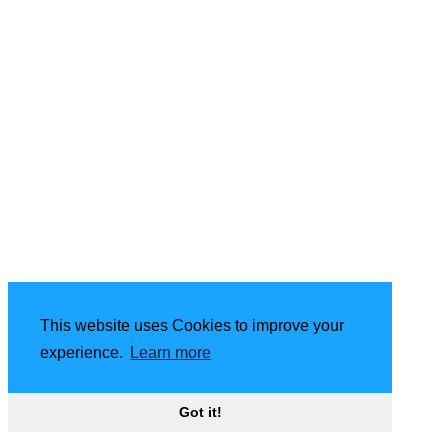
This website uses Cookies to improve your
experience.
Learn more
Got it!