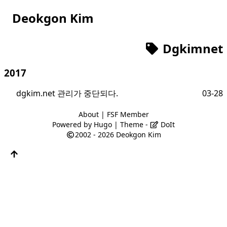
Deokgon Kim
Dgkimnet
2017
dgkim.net 관리가 중단되다.
03-28
About
|
FSF Member
Powered by
Hugo
| Theme -
DoIt
2002 - 2026
Deokgon Kim