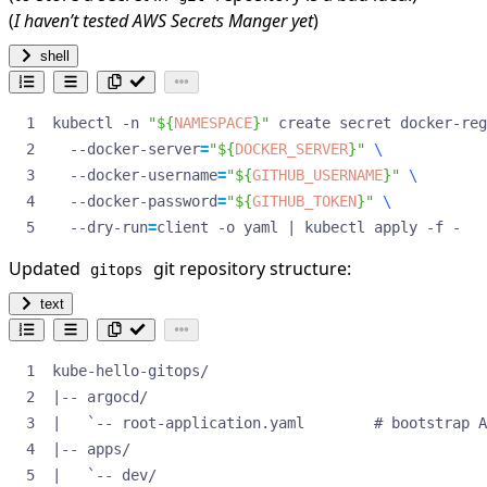
(
I haven’t tested AWS Secrets Manger yet
)
shell
kubectl -n 
"
${
NAMESPACE
}
"
 create secret docker-reg
  --docker-server
=
"
${
DOCKER_SERVER
}
"
  --docker-username
=
"
${
GITHUB_USERNAME
}
"
  --docker-password
=
"
${
GITHUB_TOKEN
}
"
  --dry-run
=
client -o yaml 
|
 kubectl apply -f -
Updated
git repository structure:
gitops
text