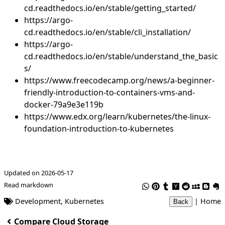
cd.readthedocs.io/en/stable/getting_started/
https://argo-
cd.readthedocs.io/en/stable/cli_installation/
https://argo-
cd.readthedocs.io/en/stable/understand_the_basic
s/
https://www.freecodecamp.org/news/a-beginner-
friendly-introduction-to-containers-vms-and-
docker-79a9e3e119b
https://www.edx.org/learn/kubernetes/the-linux-
foundation-introduction-to-kubernetes
Updated on 2026-05-17
Read markdown
Development
,
Kubernetes
|
Home
Back
Compare Cloud Storage