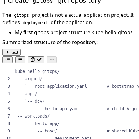
gitops
The
project is not a actual application project. It
gitops
defines
of the application.
deployment
My first gitops project structure
kube-hello-gitops
Summarized structure of the repository:
text