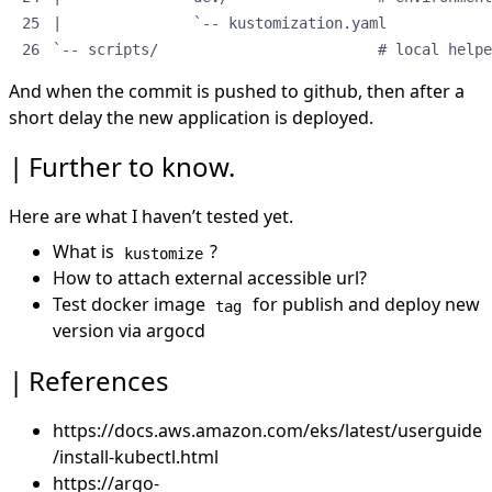
`-- scripts/                         # local helpe
And when the commit is pushed to github, then after a
short delay the new application is deployed.
Further to know.
Here are what I haven’t tested yet.
What is
?
kustomize
How to attach external accessible url?
Test docker image
for publish and deploy new
tag
version via argocd
References
https://docs.aws.amazon.com/eks/latest/userguide
/install-kubectl.html
https://argo-