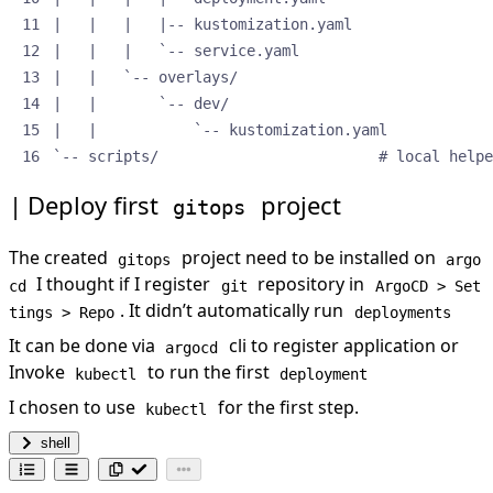
`-- scripts/                         # local helpe
Deploy first
project
gitops
The created
project need to be installed on
gitops
argo
I thought if I register
repository in
cd
git
ArgoCD > Set
. It didn’t automatically run
tings > Repo
deployments
It can be done via
cli to register application or
argocd
Invoke
to run the first
kubectl
deployment
I chosen to use
for the first step.
kubectl
shell