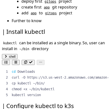
deploy first
project
gitops
Further to know.
create first
git repository
app
References
add
to
project
app
gitops
Further to know
Install kubectl
can be installed as a single binary. So, user can
kubectl
install in
directory
~/bin
shell
cd
kubectl version
Configure kubectl to k3s