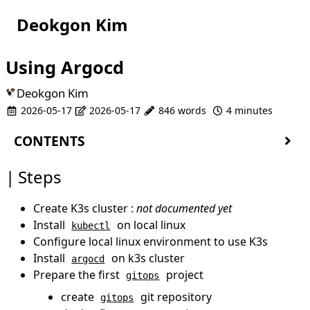
Deokgon Kim
Using Argocd
Deokgon Kim
2026-05-17
2026-05-17
846 words
4 minutes
CONTENTS
Steps
Steps
Install kubectl
Configure kubectl to k3s
Create K3s cluster :
not documented yet
Install
on k3s cluster
argocd
Install
on local linux
kubectl
Prepare first
project
gitops
Configure local linux environment to use K3s
Create
git repository
gitops
Install
on k3s cluster
argocd
Deploy first
project
gitops
Prepare the first
project
gitops
Create first
git repository
app
create
git repository
gitops
Add
to
project
app
gitops