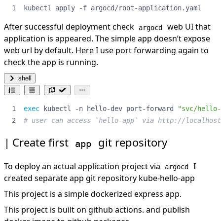
kubectl apply -f argocd/root-application.yaml
After successful deployment check
web UI that
argocd
application is appeared. The simple app doesn’t expose
web url by default. Here I use port forwarding again to
check the app is running.
shell
exec
 kubectl -n hello-dev port-forward 
"svc/hello-
# user can access `hello-app` via http://localhost
Create first
git repository
app
To deploy an actual application project via
I
argocd
created separate app git repository
kube-hello-app
This project is a simple dockerized express app.
This project is built on github actions. and publish