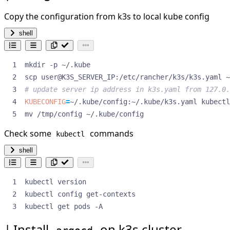
Copy the configuration from k3s to local kube config
shell
# update server ip address in k3s.yaml from 127.0.
KUBECONFIG
=
mv /tmp/config ~/.kube/config
Check some
commands
kubectl
shell
kubectl get pods -A
Install
on k3s cluster