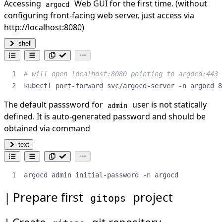
Accessing
Web GUI for the first time. (without
argocd
configuring front-facing web server, just access via
http://localhost:8080)
shell
# will open localhost:8080 pointing to argocd:443
kubectl port-forward svc/argocd-server -n argocd 8
The default passsword for
user is not statically
admin
defined. It is auto-generated password and should be
obtained via command
text
argocd admin initial-password -n argocd
Prepare first
project
gitops
Create
git repository