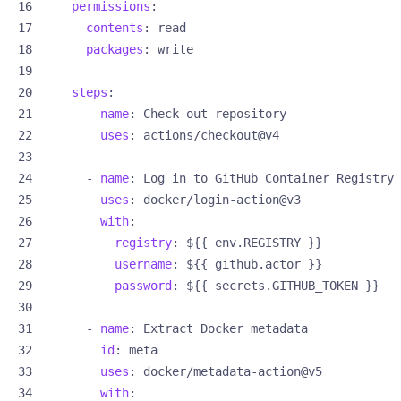
permissions
:
contents
:
read
packages
:
write
steps
:
- 
name
:
Check out repository
uses
:
actions/checkout@v4
- 
name
:
Log in to GitHub Container Registry
uses
:
docker/login-action@v3
with
:
registry
:
${{ env.REGISTRY }}
username
:
${{ github.actor }}
password
:
${{ secrets.GITHUB_TOKEN }}
- 
name
:
Extract Docker metadata
id
:
meta
uses
:
docker/metadata-action@v5
with
: