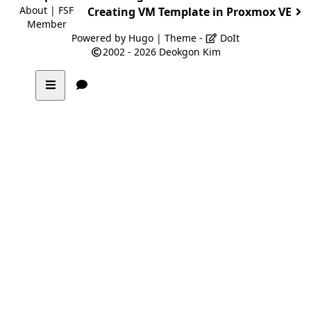
About
|
FSF
Creating VM Template in Proxmox VE
Member
Powered by
Hugo
| Theme -
DoIt
2002 - 2026
Deokgon Kim