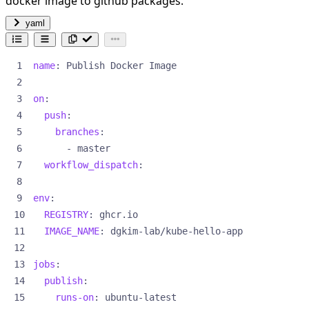
docker image to github packages.
yaml
name
:
Publish Docker Image
on
:
push
:
branches
:
- 
master
workflow_dispatch
:
env
:
REGISTRY
:
ghcr.io
IMAGE_NAME
:
dgkim-lab/kube-hello-app
jobs
:
publish
:
runs-on
:
ubuntu-latest