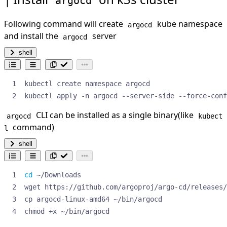
argocd
Following command will create
kube namespace
argocd
and install the
server
argocd
shell
kubectl apply -n argocd --server-side --force-conf
CLI can be installed as a single binary(like
argocd
kubect
command)
l
shell
cd
chmod +x ~/bin/argocd