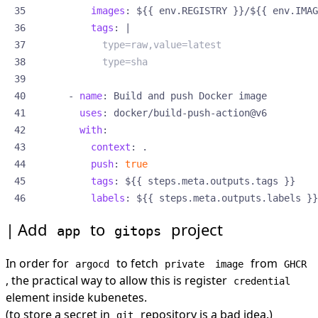
images
:
${{ env.REGISTRY }}/${{ env.IMAG
tags
:
|
            type=sha
- 
name
:
Build and push Docker image
uses
:
docker/build-push-action@v6
with
:
context
:
.
push
:
true
tags
:
${{ steps.meta.outputs.tags }}
labels
:
${{ steps.meta.outputs.labels }}
Add
to
project
app
gitops
In order for
to fetch
from
argocd
private
image
GHCR
, the practical way to allow this is register
credential
element inside kubenetes.
(to store a secret in
repository is a bad idea.)
git