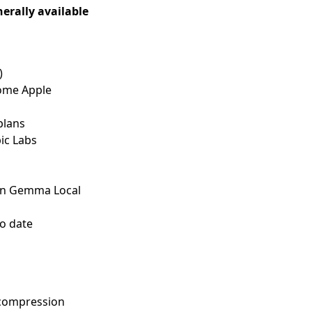
erally available
)
ome Apple
plans
ic Labs
un Gemma Local
o date
 compression