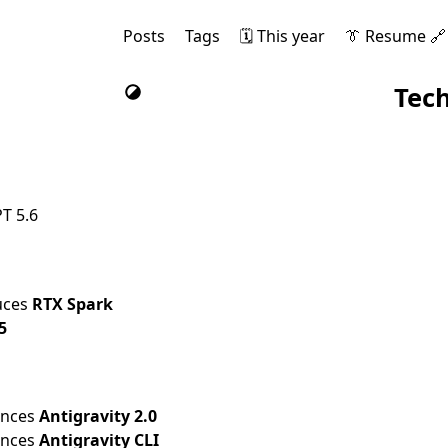
Posts
Tags
🗓️ This year
👔 Resume 🔗
Tec
T 5.6
uces
RTX Spark
5
unces
Antigravity 2.0
unces
Antigravity CLI