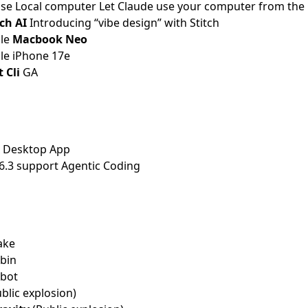
use Local computer
Let Claude use your computer from the 
tch AI
Introducing “vibe design” with Stitch
ple
Macbook Neo
le iPhone 17e
 Cli
GA
 Desktop App
6.3 support Agentic Coding
ake
ubin
obot
blic explosion)