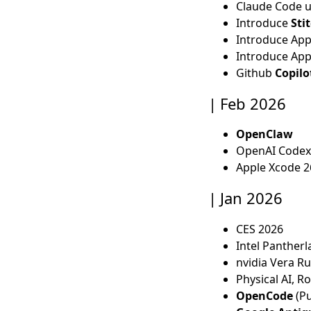
Claude Code 
Introduce
Sti
Introduce Ap
Introduce App
Github
Copilot
Feb 2026
OpenClaw
OpenAI Codex
Apple Xcode 2
Jan 2026
CES 2026
Intel Pantherl
nvidia Vera R
Physical AI, R
OpenCode
(Pu