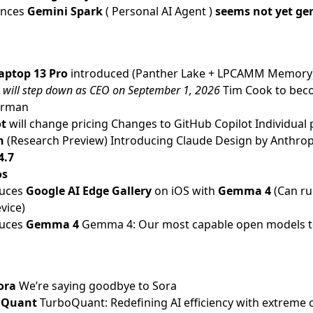
unces
Gemini Spark
( Personal AI Agent )
seems not yet gen
ptop 13 Pro
introduced (Panther Lake + LPCAMM Memory
 will step down as CEO on September 1, 2026
Tim Cook to bec
irman
ot
will change pricing
Changes to GitHub Copilot Individual 
n
(Research Preview)
Introducing Claude Design by Anthrop
4.7
os
duces
Google AI Edge Gallery
on iOS with
Gemma 4
(Can r
vice)
duces
Gemma 4
Gemma 4: Our most capable open models t
ora
We’re saying goodbye to Sora
 Quant
TurboQuant: Redefining AI efficiency with extreme