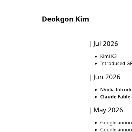
Deokgon Kim
Jul 2026
Kimi K3
Introduced GP
Jun 2026
NVidia Introd
Claude Fable 
May 2026
Google anno
Google anno