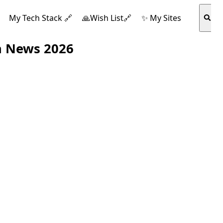
My Tech Stack 🔗
🙏Wish List🔗
✨ My Sites
h News 2026