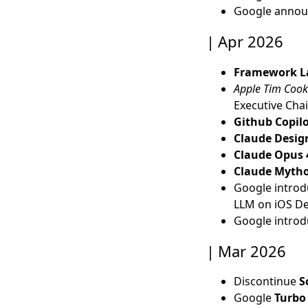
Google anno
Apr 2026
Framework La
Apple Tim Cook
Executive Cha
Github Copil
Claude Desig
Claude Opus 
Claude Myth
Google intro
LLM on iOS De
Google intro
Mar 2026
Discontinue
S
Google
Turbo