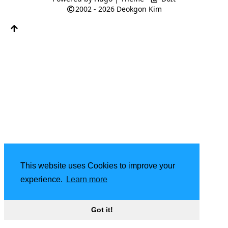
2002 - 2026
Deokgon Kim
This website uses Cookies to improve your
experience.
Learn more
Got it!