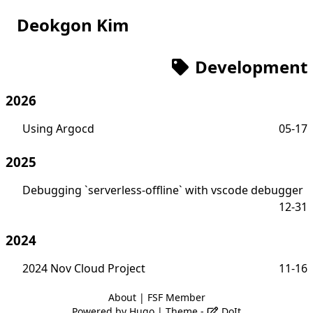
Deokgon Kim
Development
2026
Using Argocd
05-17
2025
Debugging `serverless-offline` with vscode debugger
12-31
2024
2024 Nov Cloud Project
11-16
About
|
FSF Member
Powered by
Hugo
| Theme -
DoIt