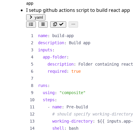
app
I setup github actions script to build react app
yaml
name
:
build-app
description
:
Build app
inputs
:
app-folder
:
description
:
Folder containing react
required
:
true
runs
:
using
:
"composite"
steps
:
- 
name
:
Pre-build
# should specify working-directory
working-directory
:
${{ inputs.app-
shell
:
bash