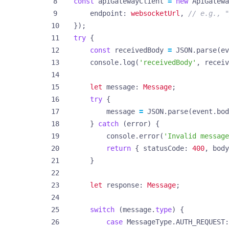
const
apiGatewayClient
=
new
ApiGatewa
endpoint
: 
websocketUrl
,
});
try
{
const
receivedBody
=
JSON
.
parse
(
ev
console
.
log
(
'receivedBody'
,
receiv
let
message
: 
Message
;
try
{
message
=
JSON
.
parse
(
event
.
bod
}
catch
(
error
)
{
console
.
error
(
'Invalid message
return
{
statusCode
: 
400
,
body
}
let
response
: 
Message
;
switch
(
message
.
type
)
{
case
MessageType.AUTH_REQUEST