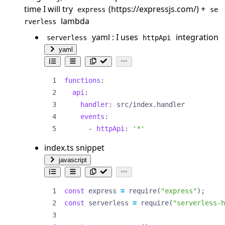
time I will try
(
https://expressjs.com/
) +
express
se
lambda
rverless
yaml : I uses
integration
serverless
httpApi
yaml
functions
:
api
:
handler
:
src/index.handler
events
:
- 
httpApi
:
'*'
index.ts snippet
javascript
const
express
=
require
(
"express"
);
const
serverless
=
require
(
"serverless-h