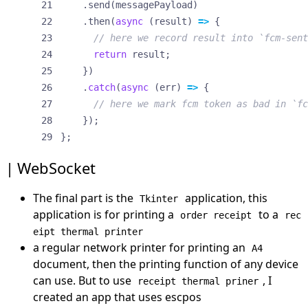
.
send
(
messagePayload
)
.
then
(
async
(
result
)
=>
{
return
result
;
})
.
catch
(
async
(
err
)
=>
{
});
};
WebSocket
The final part is the
application, this
Tkinter
application is for printing a
to a
order receipt
rec
eipt thermal printer
a regular network printer for printing an
A4
document, then the printing function of any device
can use. But to use
, I
receipt thermal priner
created an app that uses
escpos