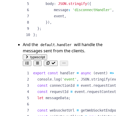
body
: 
JSON.stringify
({
message
:
'disconnectHandler'
,
event
,
}),
};
};
And the
will handle the
default.handler
messages sent from the clients.
typescript
export
const
handler
=
async
(
event
)
=>
console
.
log
(
'event'
,
JSON
.
stringify
(
ev
const
connectionId
=
event
.
requestCont
const
requestId
=
event
.
requestContext
let
messageData
;
const
websocketUrl
=
getWebSocketEndpo