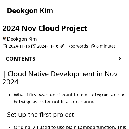
Deokgon Kim
2024 Nov Cloud Project
Deokgon Kim
2024-11-16
2024-11-16
1766 words
8 minutes
CONTENTS
Cloud Native Development in Nov 2024
Cloud Native Development in Nov
Set up the first project
2024
The telegram and whatsapp thing
Use
as backend Database
DynamoDB
What I first wanted : I want to use
and
Telegram
W
Use
as user database
Cognito
as order notification channel
hatsApp
PWA
FCM
Set up the first project
WebSocket
Originally, I used to use plain Lambda function. This