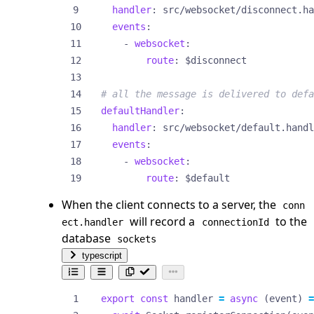
handler
:
src/websocket/disconnect.ha
events
:
- 
websocket
:
route
:
$disconnect
# all the message is delivered to defa
defaultHandler
:
handler
:
src/websocket/default.handl
events
:
- 
websocket
:
route
:
$default
When the client connects to a server, the
conn
will record a
to the
ect.handler
connectionId
database
sockets
typescript
export
const
handler
=
async
(
event
)
=