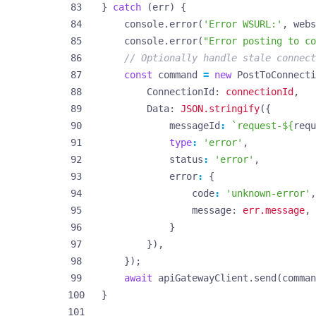
}
catch
(
err
)
{
console
.
error
(
'Error WSURL:'
,
webs
console
.
error
(
"Error posting to co
const
command
=
new
PostToConnecti
ConnectionId
: 
connectionId
,
Data
: 
JSON.stringify
({
messageId
:
`request-
${
requ
type
:
'error'
,
status
:
'error'
,
error
:
{
code
:
'unknown-error'
,
message
: 
err.message
,
}
}),
});
await
apiGatewayClient
.
send
(
comman
}