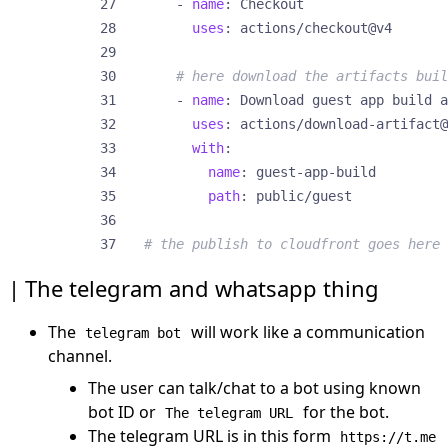
- 
name
:
Checkout
uses
:
actions/checkout@v4
# here download the artifacts buil
- 
name
:
Download guest app build a
uses
:
actions/download-artifact@
with
:
name
:
guest-app-build
path
:
public/guest
# the publish to cloudfront goes here
The telegram and whatsapp thing
The
will work like a communication
telegram bot
channel.
The user can talk/chat to a bot using known
bot ID or
for the bot.
The telegram URL
The telegram URL is in this form
https://t.me