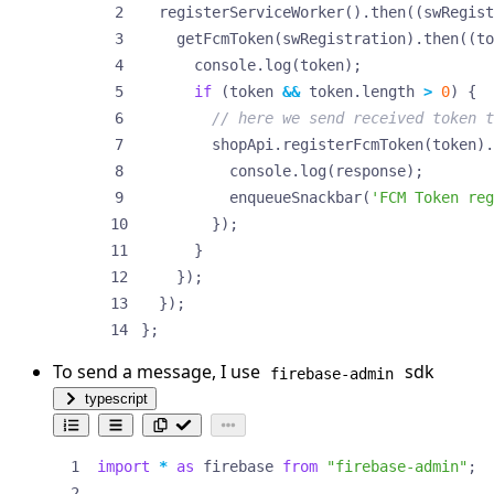
registerServiceWorker
().
then
((
swRegist
getFcmToken
(
swRegistration
).
then
((
to
console
.
log
(
token
);
if
(
token
&&
token
.
length
>
0
)
{
shopApi
.
registerFcmToken
(
token
).
console
.
log
(
response
);
enqueueSnackbar
(
'FCM Token reg
});
}
});
});
};
To send a message, I use
sdk
firebase-admin
typescript
import
*
as
firebase
from
"firebase-admin"
;