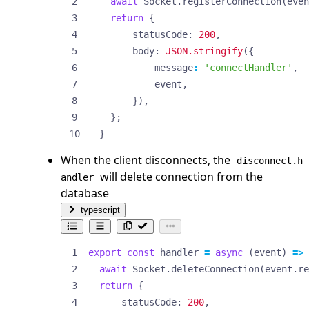
await
Socket
.
registerConnection
(
even
return
{
statusCode
: 
200
,
body
: 
JSON.stringify
({
message
:
'connectHandler'
,
event
,
}),
};
}
When the client disconnects, the
disconnect.h
will delete connection from the
andler
database
typescript
export
const
handler
=
async
(
event
)
=>
await
Socket
.
deleteConnection
(
event
.
re
return
{
statusCode
: 
200
,