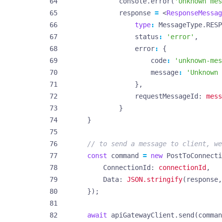
console
.
error
(
'Unknown mes
response
=
<
ResponseMessag
type
:
MessageType
.
RESP
status
:
'error'
,
error
:
{
code
:
'unknown-mes
message
:
'Unknown 
},
requestMessageId
: 
mess
}
}
const
command
=
new
PostToConnecti
ConnectionId
: 
connectionId
,
Data
: 
JSON.stringify
(
response
,
});
await
apiGatewayClient
.
send
(
comman