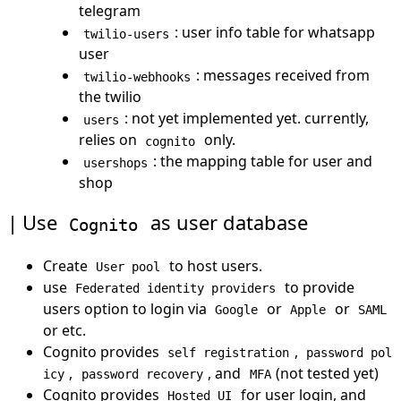
telegram
: user info table for whatsapp
twilio-users
user
: messages received from
twilio-webhooks
the twilio
: not yet implemented yet. currently,
users
relies on
only.
cognito
: the mapping table for user and
usershops
shop
Use
as user database
Cognito
Create
to host users.
User pool
use
to provide
Federated identity providers
users option to login via
or
or
Google
Apple
SAML
or etc.
Cognito provides
,
self registration
password pol
,
, and
(not tested yet)
icy
password recovery
MFA
Cognito provides
for user login, and
Hosted UI