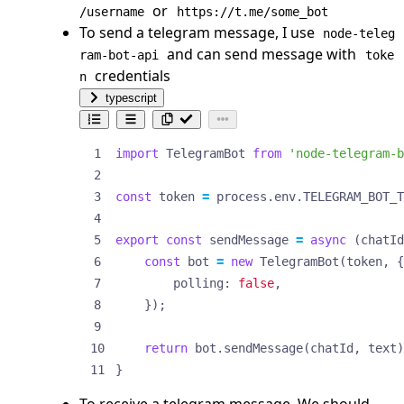
or
/username
https://t.me/some_bot
To send a telegram message, I use
node-teleg
and can send message with
ram-bot-api
toke
credentials
n
typescript
import
TelegramBot
from
'node-telegram-b
const
token
=
process
.
env
.
TELEGRAM_BOT_T
export
const
sendMessage
=
async
(
chatId
const
bot
=
new
TelegramBot
(
token
,
{
polling
: 
false
,
});
return
bot
.
sendMessage
(
chatId
,
text
)
}
To receive a telegram message, We should