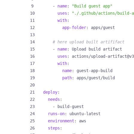
- 
name
:
"Build guest app"
uses
:
"./.github/actions/build-a
with
:
app-folder
:
apps/guest
# here upload built artififact
- 
name
:
Upload build artifact
uses
:
actions/upload-artifact@v3
with
:
name
:
guest-app-build
path
:
apps/guest/build
deploy
:
needs
:
- 
build-guest
runs-on
:
ubuntu-latest
environment
:
aws
steps
: