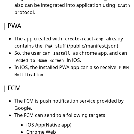
also can be integrated into application using
OAuth
protocol.
PWA
The app created with
already
create-react-app
contains the
stuff (/public/manifest.json)
PWA
So, the user can
as chrome app, and can
Install
in iOS.
Added to Home Screen
In iOS, the installed PWA app can also receive
PUSH
Notification
FCM
The FCM is push notification service provided by
Google.
The FCM can send to a following targets
iOS App(Native app)
Chrome Web