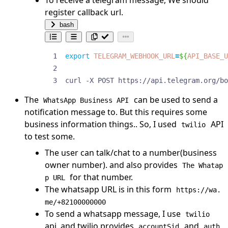
register callback url.
bash
export
TELEGRAM_WEBHOOK_URL
=
${
API_BASE_U
curl -X POST https://api.telegram.org/bo
The
can be used to send a
WhatsApp Business API
notification message to. But this requires some
business information things.. So, I used
API
twilio
to test some.
The user can talk/chat to a number(business
owner number). and also provides
The Whatap
for that number.
p URL
The whatsapp URL is in this form
https://wa.
me/+82100000000
To send a whatsapp message, I use
twilio
api, and twilio provides
and
accountSid
auth