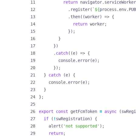
return
navigator
.
serviceWorker
.
register
(
`
${
process
.
env
.
PUB
.
then
((
worker
)
=>
{
return
worker
;
});
}
})
.
catch
((
e
)
=>
{
console
.
error
(
e
);
});
}
catch
(
e
)
{
console
.
error
(
e
);
}
};
export
const
getFcmToken
=
async
(
swRegi
if
(
!
swRegistration
)
{
alert
(
'not supported'
);
return
;