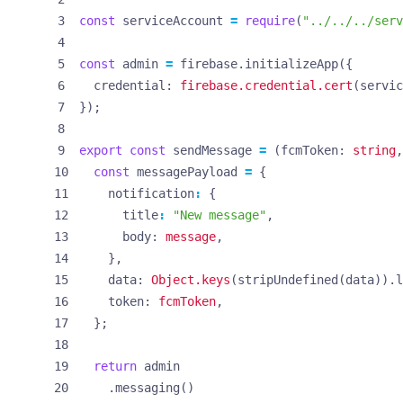
const
serviceAccount
=
require
(
"../../../serv
const
admin
=
firebase
.
initializeApp
({
credential
: 
firebase.credential.cert
(
servic
});
export
const
sendMessage
=
(
fcmToken
: 
string
,
const
messagePayload
=
{
notification
:
{
title
:
"New message"
,
body
: 
message
,
},
data
: 
Object.keys
(
stripUndefined
(
data
)).
l
token
: 
fcmToken
,
};
return
admin
.
messaging
()