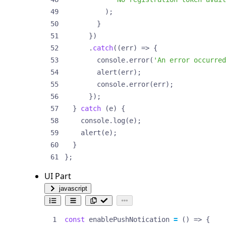
);
}
})
.
catch
((
err
)
=>
{
console
.
error
(
'An error occurred
alert
(
err
);
console
.
error
(
err
);
});
}
catch
(
e
)
{
console
.
log
(
e
);
alert
(
e
);
}
};
UI Part
javascript
const
enablePushNotication
=
()
=>
{