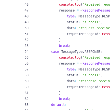
console.log
(
'Received requ
response
=
<
ResponseMessag
type
:
MessageType
.
RESP
status
:
'success'
,
data
:
'request receive
requestMessageId
: 
mess
}
break
;
case
MessageType.RESPONSE
console.log
(
'Received resp
response
=
<
ResponseMessag
type
:
MessageType
.
RESP
status
:
'success'
,
data
:
'response receiv
requestMessageId
: 
mess
}
break
;
default
: