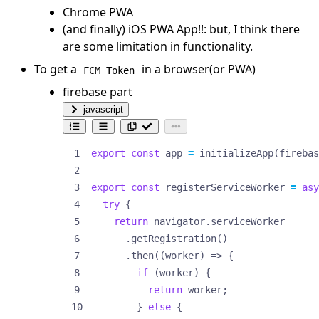
Chrome PWA
(and finally) iOS PWA App!!: but, I think there
are some limitation in functionality.
To get a
in a browser(or PWA)
FCM Token
firebase part
javascript
export
const
app
=
initializeApp
(
firebas
export
const
registerServiceWorker
=
asy
try
{
return
navigator
.
serviceWorker
.
getRegistration
()
.
then
((
worker
)
=>
{
if
(
worker
)
{
return
worker
;
}
else
{