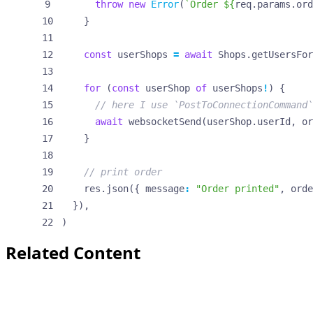
throw
new
Error
(
`Order 
${
req
.
params
.
ord
}
const
userShops
=
await
Shops
.
getUsersFor
for
(
const
userShop
of
userShops
!
)
{
await
websocketSend
(
userShop
.
userId
,
or
}
res
.
json
({
message
:
"Order printed"
,
orde
}),
)
Related Content