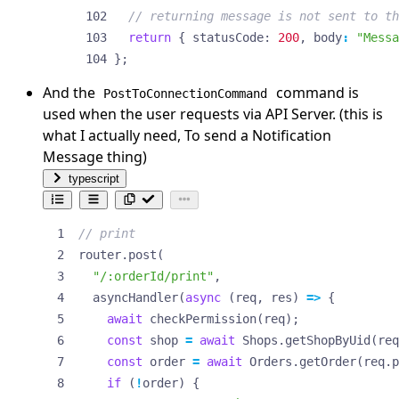
return
{
statusCode
: 
200
,
body
:
"Messa
};
And the
command is
PostToConnectionCommand
used when the user requests via API Server. (this is
what I actually need, To send a Notification
Message thing)
typescript
router
.
post
(
"/:orderId/print"
,
asyncHandler
(
async
(
req
,
res
)
=>
{
await
checkPermission
(
req
);
const
shop
=
await
Shops
.
getShopByUid
(
req
const
order
=
await
Orders
.
getOrder
(
req
.
p
if
(
!
order
)
{