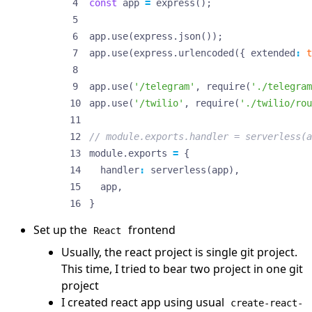
const
app
=
express
();
app
.
use
(
express
.
json
());
app
.
use
(
express
.
urlencoded
({
extended
:
t
app
.
use
(
'/telegram'
,
require
(
'./telegram
app
.
use
(
'/twilio'
,
require
(
'./twilio/rou
module
.
exports
=
{
handler
:
serverless
(
app
),
app
,
}
Set up the
frontend
React
Usually, the react project is single git project.
This time, I tried to bear two project in one git
project
I created react app using usual
create-react-