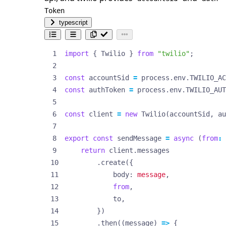
Token
typescript
import
{
Twilio
}
from
"twilio"
;
const
accountSid
=
process
.
env
.
TWILIO_AC
const
authToken
=
process
.
env
.
TWILIO_AUT
const
client
=
new
Twilio
(
accountSid
,
au
export
const
sendMessage
=
async
(
from
:
return
client
.
messages
.
create
({
body
: 
message
,
from
,
to
,
})
.
then
((
message
)
=>
{