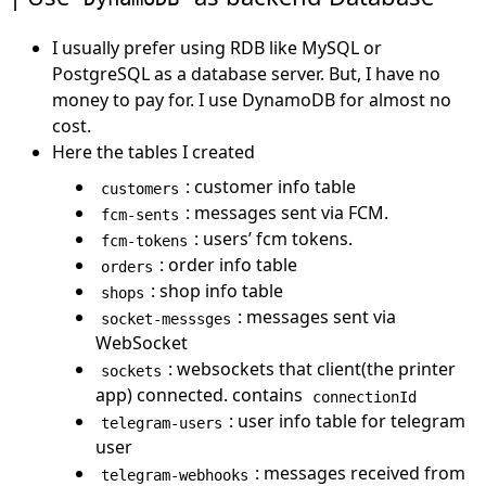
I usually prefer using RDB like MySQL or
PostgreSQL as a database server. But, I have no
money to pay for. I use DynamoDB for almost no
cost.
Here the tables I created
: customer info table
customers
: messages sent via FCM.
fcm-sents
: users’ fcm tokens.
fcm-tokens
: order info table
orders
: shop info table
shops
: messages sent via
socket-messsges
WebSocket
: websockets that client(the printer
sockets
app) connected. contains
connectionId
: user info table for telegram
telegram-users
user
: messages received from
telegram-webhooks