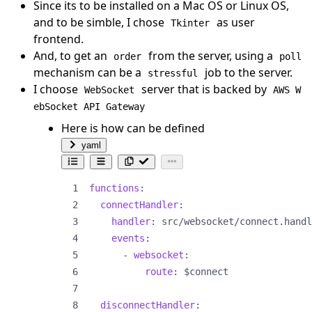
Since its to be installed on a Mac OS or Linux OS,
and to be simble, I chose
as user
Tkinter
frontend.
And, to get an
from the server, using a
order
poll
mechanism can be a
job to the server.
stressful
I choose
server that is backed by
WebSocket
AWS W
ebSocket API Gateway
Here is how can be defined
yaml
functions
:
connectHandler
:
handler
:
src/websocket/connect.handl
events
:
- 
websocket
:
route
:
$connect
disconnectHandler
: