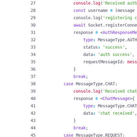
console.log
(
'Received auth
const
username
=
(
message
console
.
log
(
'registering c
await
Socket
.
registerConne
response
=
<
AuthResponseMe
type
:
MessageType
.
AUTH
status
:
'success'
,
data
:
'auth success'
,
requestMessageId
: 
mess
}
break
;
case
MessageType.CHAT
console.log
(
'Received chat
response
=
<
ChatMessage
>{
type
:
MessageType
.
CHAT
data
:
'chat received'
,
}
break
;
case
MessageType.REQUEST