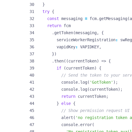
}
try
{
const
messaging
=
fcm
.
getMessaging
(
a
return
fcm
.
getToken
(
messaging
,
{
serviceWorkerRegistration
:
swReg
vapidKey
:
VAPIDKEY
,
})
.
then
((
currentToken
)
=>
{
if
(
currentToken
)
{
console
.
log
(
'GotToken'
);
console
.
log
(
currentToken
);
return
currentToken
;
}
else
{
alert
(
'no registration token a
console
.
error
(
'No registration token avail