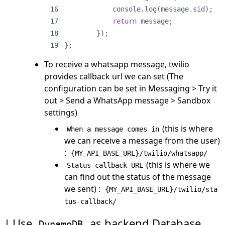
console
.
log
(
message
.
sid
);
return
message
;
});
};
To receive a whatsapp message, twilio
provides callback url we can set (The
configuration can be set in Messaging > Try it
out > Send a WhatsApp message > Sandbox
settings)
(this is where
When a message comes in
we can receive a message from the user)
:
{MY_API_BASE_URL}/twilio/whatsapp/
(this is where we
Status callback URL
can find out the status of the message
we sent) :
{MY_API_BASE_URL}/twilio/sta
tus-callback/
Use
as backend Database
DynamoDB